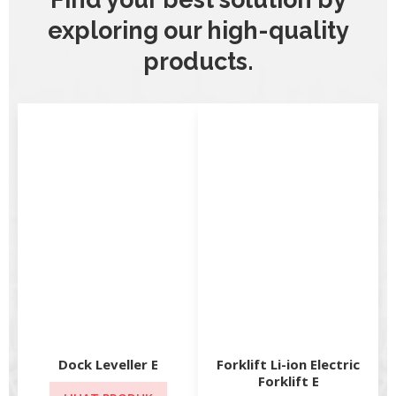
exploring our high-quality
products.
Dock Leveller E
Forklift Li-ion Electric
Forklift E