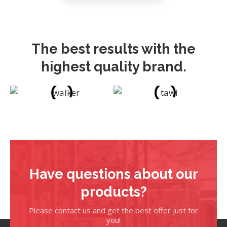
The best results with the
highest quality brand.
Have questions about our
products?
Please contact us and get the best offer just for
you!