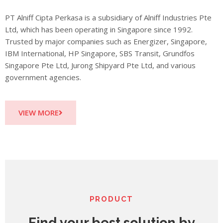
PT Alniff Cipta Perkasa is a subsidiary of Alniff Industries Pte
Ltd, which has been operating in Singapore since 1992.
Trusted by major companies such as Energizer, Singapore,
IBM International, HP Singapore, SBS Transit, Grundfos
Singapore Pte Ltd, Jurong Shipyard Pte Ltd, and various
government agencies.
VIEW MORE
PRODUCT
Find your best solution by