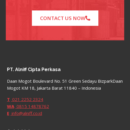
CONTACT US NOW
PT. Alniff Cipta Perkasa
Daan Mogot Boulevard No. 51 Green Sedayu BizparkDaan
Mogot KM 18, Jakarta Barat 11840 – Indonesia
T
021 2252 2324
WA
0815 14878762
E
info@alniff.co.id