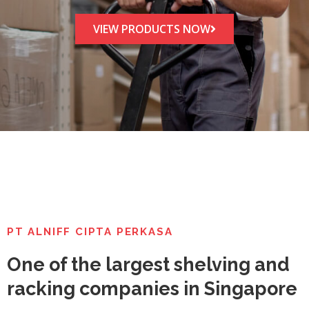
VIEW PRODUCTS NOW
PT ALNIFF CIPTA PERKASA
One of the largest shelving and
racking companies in Singapore