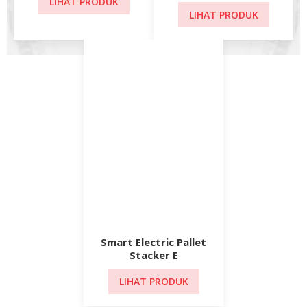
Smart Electric Pallet
Stacker E