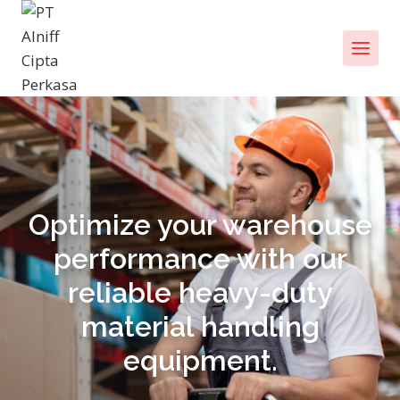
Optimize your warehouse
performance with our
reliable heavy-duty
material handling
equipment.