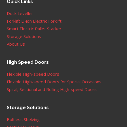
Quick Links
Dock Leveller
Forklift Li-ion Electric Forklift
Smart Electric Pallet Stacker
Storage Solutions
About Us
High Speed Doors
Flexible High-speed Doors
Flexible High-speed Doors for Special Occasions
Spiral, Sectional and Rolling High-speed Doors
Storage Solutions
Boltless Shelving
Cantilever Racks