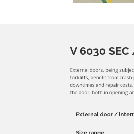
V 6030 SEC 
External doors, being subje
forklifts, benefit from crash
downtimes and repair costs. 
the door, both in opening an
External door / inter
Size range