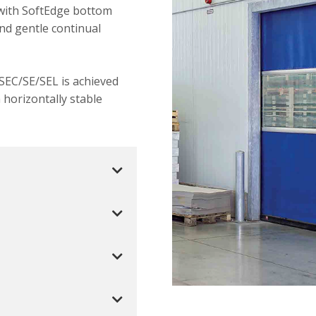
 with SoftEdge bottom
and gentle continual
 SEC/SE/SEL is achieved
horizontally stable