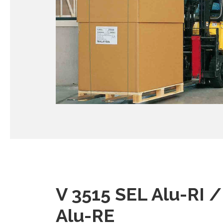
V 3515 SEL Alu-RI 
Alu-RE