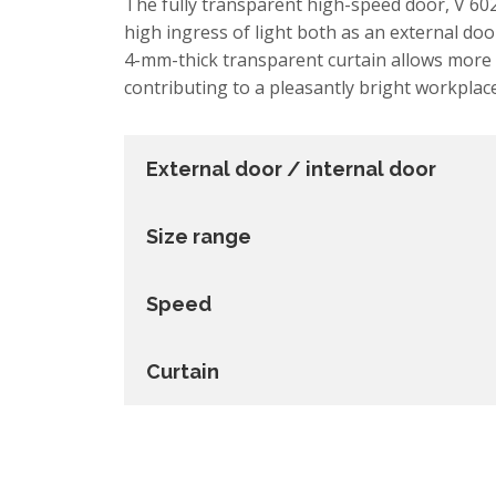
The fully transparent high-speed door, V 602
high ingress of light both as an external doo
4-mm-thick transparent curtain allows more 
contributing to a pleasantly bright workplace
External door / internal door
Size range
Speed
Curtain