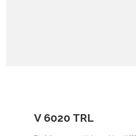
V 6020 TRL