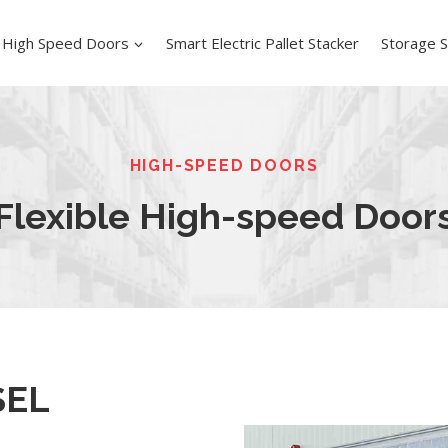
High Speed Doors
Smart Electric Pallet Stacker
Storage S
HIGH-SPEED DOORS
Flexible High-speed Door
SEL