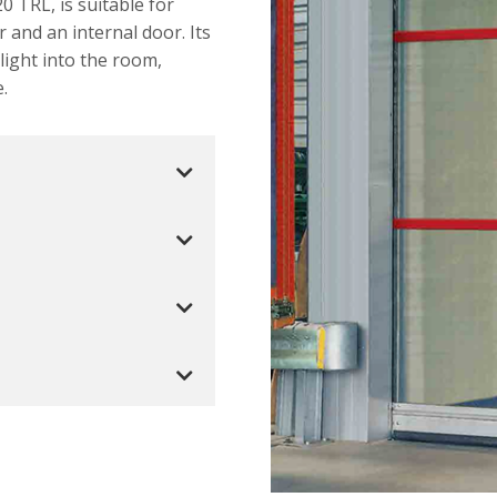
0 TRL, is suitable for
r and an internal door. Its
light into the room,
.