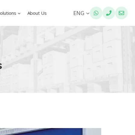
ENG
olutions
About Us
s