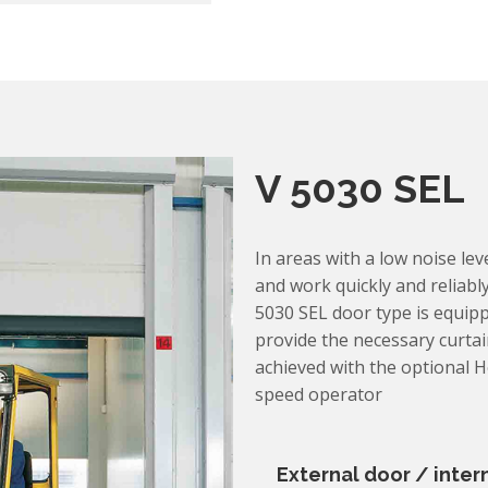
V 5030 SEL
In areas with a low noise leve
and work quickly and reliably
5030 SEL door type is equipp
provide the necessary curtain
achieved with the optional 
speed operator
External door / inter