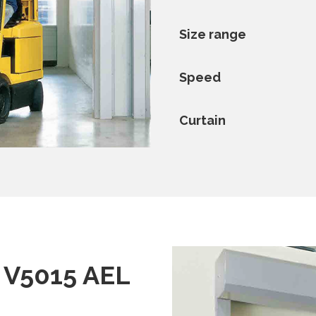
Size range
Speed
Curtain
/ V5015 AEL