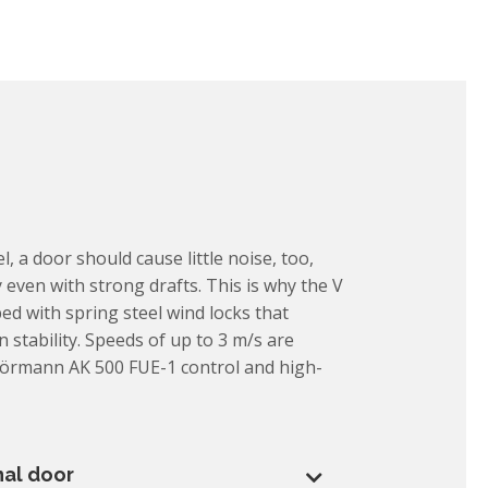
l, a door should cause little noise, too,
 even with strong drafts. This is why the V
ed with spring steel wind locks that
 stability. Speeds of up to 3 m/s are
Hörmann AK 500 FUE-1 control and high-
nal door