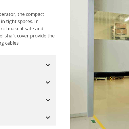
operator, the compact
 in tight spaces. In
trol make it safe and
el shaft cover provide the
ng cables.