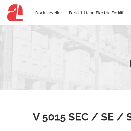
Dock Leveller
Forklift Li-ion Electric Forklift
V 5015 SEC / SE / 