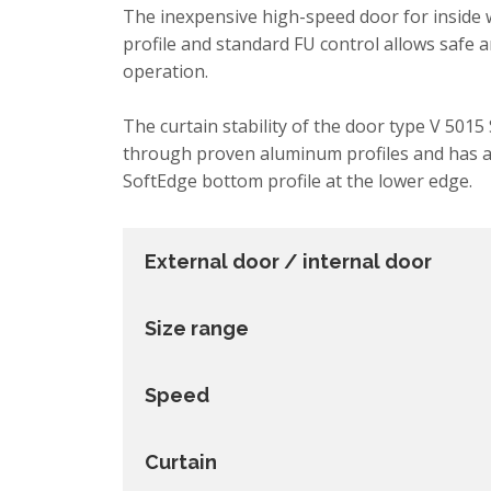
The inexpensive high-speed door for inside
profile and standard FU control allows safe 
operation.
The curtain stability of the door type V 5015
through proven aluminum profiles and has a 
SoftEdge bottom profile at the lower edge.
External door / internal door
Size range
Speed
Curtain