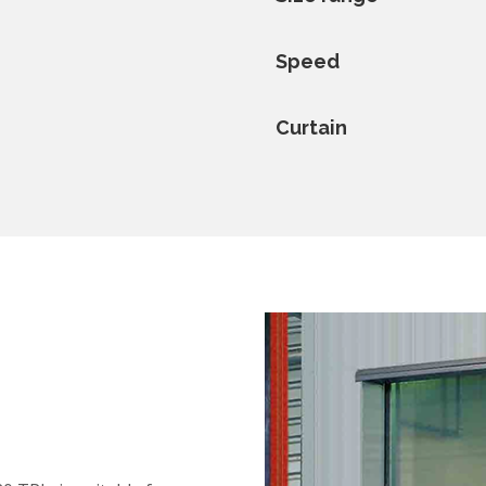
Speed
Curtain