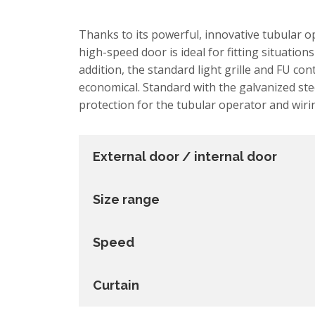
Thanks to its powerful, innovative tubular 
high-speed door is ideal for fitting situations
addition, the standard light grille and FU con
economical. Standard with the galvanized ste
protection for the tubular operator and wiri
External door / internal door
Size range
Speed
Curtain