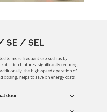
/ SE / SEL
cted to more frequent use such as by
 protection features, significantly reducing
Additionally, the high-speed operation of
d closing, helps to save on energy costs.
nal door