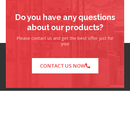
Do you have any questions
about our products?
Please contact us and get the best offer just for
you!
CONTACT US NOW