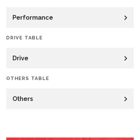
Performance
DRIVE TABLE
Drive
OTHERS TABLE
Others