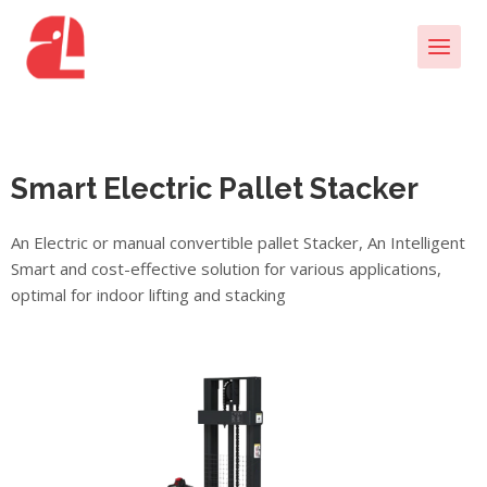
Smart Electric Pallet Stacker
An Electric or manual convertible pallet Stacker, An Intelligent
Smart and cost-effective solution for various applications,
optimal for indoor lifting and stacking