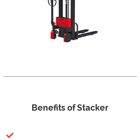
Benefits of Stacker