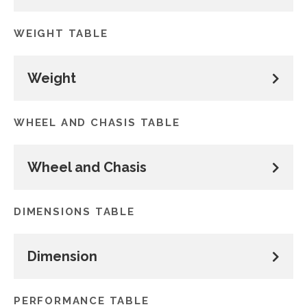
WEIGHT TABLE
Weight
WHEEL AND CHASIS TABLE
Wheel and Chasis
DIMENSIONS TABLE
Dimension
PERFORMANCE TABLE