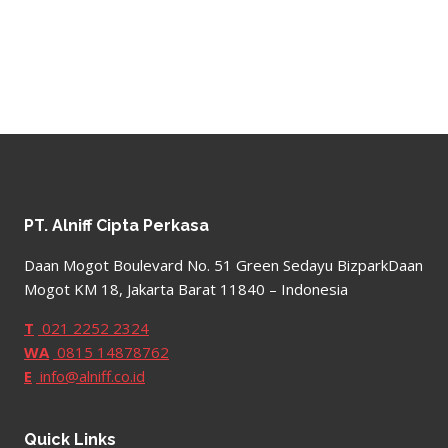
PT. Alniff Cipta Perkasa
Daan Mogot Boulevard No. 51 Green Sedayu BizparkDaan
Mogot KM 18, Jakarta Barat 11840 – Indonesia
T
021 2252 2324
WA
0815 14878762
E
info@alniff.co.id
Quick Links