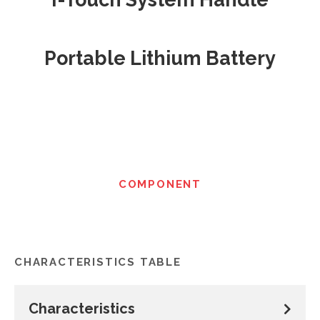
Portable Lithium Battery
COMPONENT
CHARACTERISTICS TABLE
Characteristics