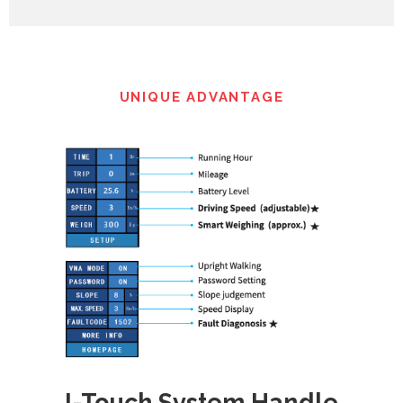
UNIQUE ADVANTAGE
I-Touch System Handle