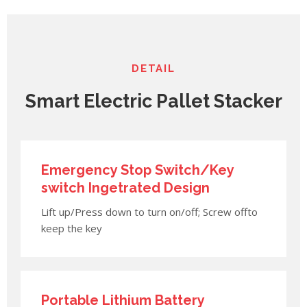
DETAIL
Smart Electric Pallet Stacker
Emergency Stop Switch/Key
switch Ingetrated Design
Lift up/Press down to turn on/off; Screw offto
keep the key
Portable Lithium Battery