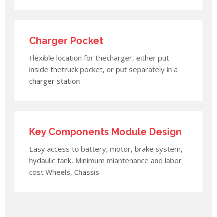
Charger Pocket
Flexible location for thecharger, either put
inside thetruck pocket, or put separately in a
charger station
Key Components Module Design
Easy access to battery, motor, brake system,
hydaulic tank, Minimum miantenance and labor
cost Wheels, Chassis