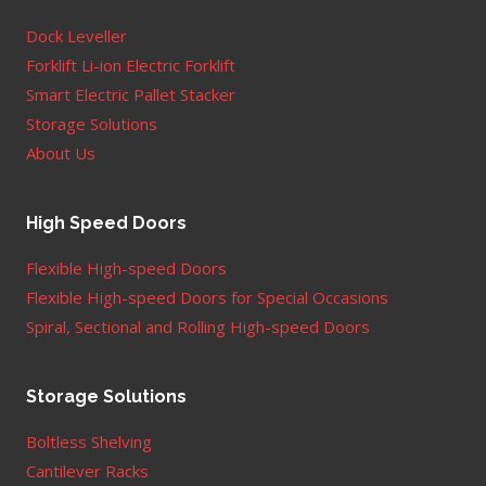
Dock Leveller
Forklift Li-ion Electric Forklift
Smart Electric Pallet Stacker
Storage Solutions
About Us
High Speed Doors
Flexible High-speed Doors
Flexible High-speed Doors for Special Occasions
Spiral, Sectional and Rolling High-speed Doors
Storage Solutions
Boltless Shelving
Cantilever Racks