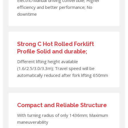
Electric/Manual driving convertible; Higher
efficiency and better performance; No
downtime
Strong C Hot Rolled Forklift
Profile Solid and durable;
Different lifting height available
(1.6/2.5/3.0/3.3m); Travel speed will be
automatically reduced after fork lifting 650mm
Compact and Reliable Structure
With turning radius of only 1436mm; Maximum
maneuverability