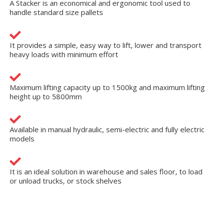
A Stacker is an economical and ergonomic tool used to
handle standard size pallets
It provides a simple, easy way to lift, lower and transport
heavy loads with minimum effort
Maximum lifting capacity up to 1500kg and maximum lifting
height up to 5800mm
Available in manual hydraulic, semi-electric and fully electric
models
It is an ideal solution in warehouse and sales floor, to load
or unload trucks, or stock shelves