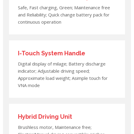
Safe, Fast charging, Green; Maintenance free
and Reliability; Quick change battery pack for
continuous operation
I-Touch System Handle
Digital display of milage; Battery discharge
indicator; Adjustable driving speed;
Approximate load weight; Asimple touch for
VNA mode
Hybrid Driving Unit
Brushless motor, Maintenance free;